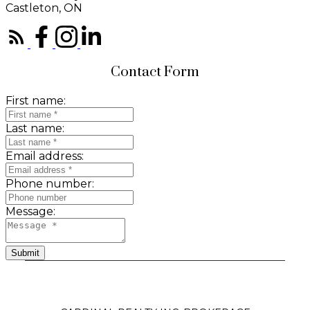
Castleton, ON
Contact Form
First name:
Last name:
Email address:
Phone number:
Message:
Submit