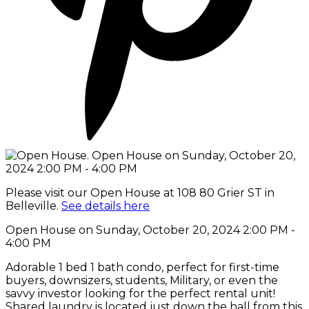
Please visit our Open House at 108 80 Grier ST in
Belleville.
See details here
Open House on Sunday, October 20, 2024 2:00 PM -
4:00 PM
Adorable 1 bed 1 bath condo, perfect for first-time
buyers, downsizers, students, Military, or even the
savvy investor looking for the perfect rental unit!
Shared laundry is located just down the hall from this