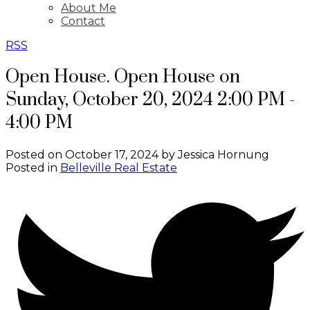
About Me
Contact
RSS
Open House. Open House on
Sunday, October 20, 2024 2:00 PM -
4:00 PM
Posted on
October 17, 2024
by
Jessica Hornung
Posted in
Belleville Real Estate