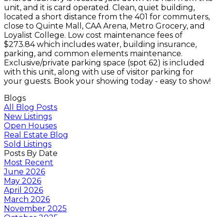
unit, and it is card operated. Clean, quiet building,
located a short distance from the 401 for commuters,
close to Quinte Mall, CAA Arena, Metro Grocery, and
Loyalist College. Low cost maintenance fees of
$273.84 which includes water, building insurance,
parking, and common elements maintenance.
Exclusive/private parking space (spot 62) is included
with this unit, along with use of visitor parking for
your guests. Book your showing today - easy to show!
Blogs
All Blog Posts
New Listings
Open Houses
Real Estate Blog
Sold Listings
Posts By Date
Most Recent
June 2026
May 2026
April 2026
March 2026
November 2025