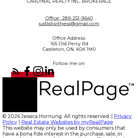
CARDINAL REALTY INC. BROKERAGE
Office:
289-251-9640
justlistwithjess@gmail.com
Office Address:
165 Old Percy Rd
Castleton, ON, K0K 1M0
Follow me on:
© 2026 Jessica Hornung. All rights reserved. |
Privacy
Policy
|
Real Estate Websites by myRealPage
This website may only be used by consumers that
have a bona fide interest in the purchase, sale, or