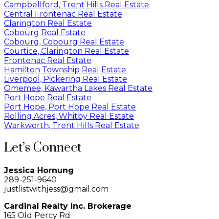
Campbellford, Trent Hills Real Estate
Central Frontenac Real Estate
Clarington Real Estate
Cobourg Real Estate
Cobourg, Cobourg Real Estate
Courtice, Clarington Real Estate
Frontenac Real Estate
Hamilton Township Real Estate
Liverpool, Pickering Real Estate
Omemee, Kawartha Lakes Real Estate
Port Hope Real Estate
Port Hope, Port Hope Real Estate
Rolling Acres, Whitby Real Estate
Warkworth, Trent Hills Real Estate
Let’s Connect
Jessica Hornung
289-251-9640
justlistwithjess@gmail.com
Cardinal Realty Inc. Brokerage
165 Old Percy Rd