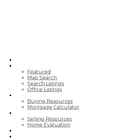
CARDINAL
REALTY INC.
BROKERAGE
HOME
PROPERTIES
Featured
Map Search
Search Listings
Office Listings
BUYING
Buying Resources
Mortgage Calculator
SELLING
Selling Resources
Home Evaluation
BLOG
ABOUT