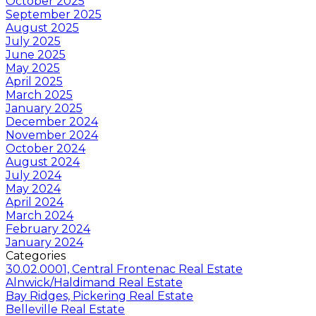
October 2025
September 2025
August 2025
July 2025
June 2025
May 2025
April 2025
March 2025
January 2025
December 2024
November 2024
October 2024
August 2024
July 2024
May 2024
April 2024
March 2024
February 2024
January 2024
Categories
30.02.0001, Central Frontenac Real Estate
Alnwick/Haldimand Real Estate
Bay Ridges, Pickering Real Estate
Belleville Real Estate